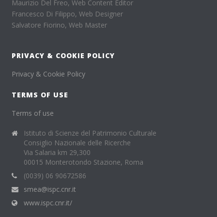
Maurizio Del Freo, Web Content Editor
Francesco Di Filippo, Web Designer
Salvatore Fiorino, Web Master
PRIVACY & COOKIE POLICY
Privacy & Cookie Policy
TERMS OF USE
Terms of use
Istituto di Scienze del Patrimonio Culturale
Consiglio Nazionale delle Ricerche
Via Salaria km 29,300
00015 Monterotondo Stazione, Roma
(0039) 06 90672586
smea@ispc.cnr.it
www.ispc.cnr.it/