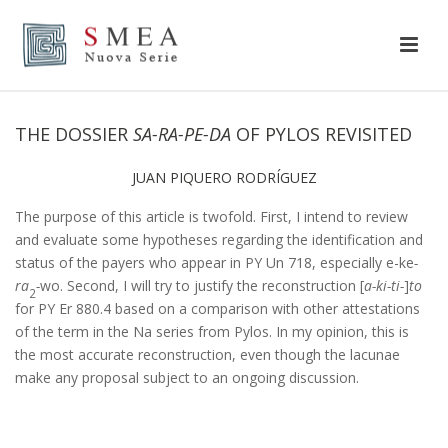
THE DOSSIER
SA-RA-PE-DA
OF PYLOS REVISITED
JUAN PIQUERO RODRÍGUEZ
The purpose of this article is twofold. First, I intend to review
and evaluate some hypotheses regarding the identification and
status of the payers who appear in PY Un 718, especially e-ke
-
ra
-
wo. Second, I will try to justify the reconstruction [
a-ki-ti-
]
to
2
for PY Er 880.4 based on a comparison with other attestations
of the term in the Na series from Pylos. In my opinion, this is
the most accurate reconstruction, even though the lacunae
make any proposal subject to an ongoing discussion.