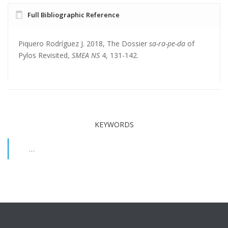
Full Bibliographic Reference
Piquero Rodríguez J. 2018, The Dossier
sa-ra-pe-da
of
Pylos Revisited,
SMEA NS
4, 131-142.
KEYWORDS
…