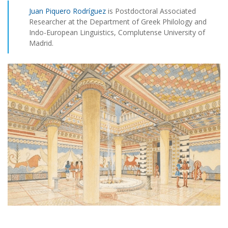
Juan Piquero Rodríguez
is Postdoctoral Associated
Researcher at the Department of Greek Philology and
Indo-European Linguistics, Complutense University of
Madrid.