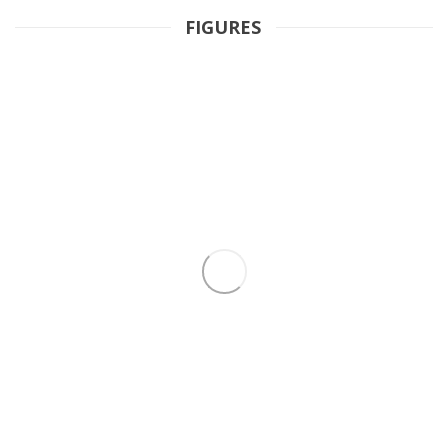
FIGURES