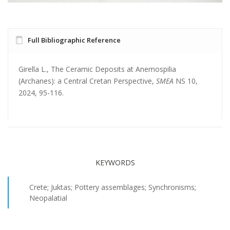
Full Bibliographic Reference
Girella L., The Ceramic Deposits at Anemospilia
(Archanes): a Central Cretan Perspective,
SMEA
NS 10,
2024, 95-116.
KEYWORDS
Crete; Juktas; Pottery assemblages; Synchronisms;
Neopalatial