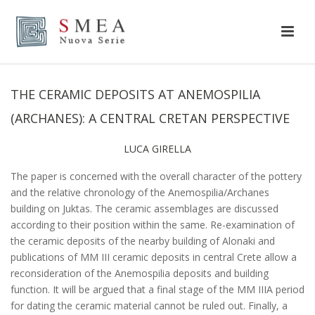
THE CERAMIC DEPOSITS AT ANEMOSPILIA
(ARCHANES): A CENTRAL CRETAN PERSPECTIVE
LUCA GIRELLA
The paper is concerned with the overall character of the pottery
and the relative chronology of the Anemospilia/Archanes
building on Juktas. The ceramic assemblages are discussed
according to their position within the same. Re-examination of
the ceramic deposits of the nearby building of Alonaki and
publications of MM III ceramic deposits in central Crete allow a
reconsideration of the Anemospilia deposits and building
function. It will be argued that a final stage of the MM IIIA period
for dating the ceramic material cannot be ruled out. Finally, a