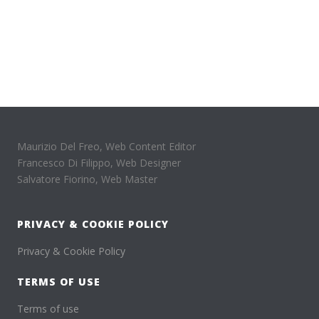
Maurizio Del Freo, Web Content Editor
Francesco Di Filippo, Web Designer
Salvatore Fiorino, Web Master
PRIVACY & COOKIE POLICY
Privacy & Cookie Policy
TERMS OF USE
Terms of use