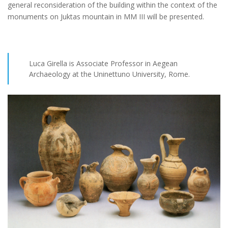
general reconsideration of the building within the context of the
monuments on Juktas mountain in MM III will be presented.
Luca Girella is Associate Professor in Aegean
Archaeology at the Uninettuno University, Rome.