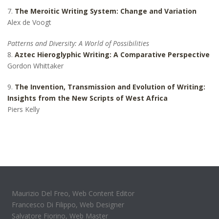
7.
The Meroitic Writing System: Change and Variation
Alex de Voogt
Patterns and Diversity: A World of Possibilities
8.
Aztec Hieroglyphic Writing: A Comparative Perspective
Gordon Whittaker
9.
The Invention, Transmission and Evolution of Writing:
Insights from the New Scripts of West Africa
Piers Kelly
Maurizio Del Freo, Web Content Editor
Francesco Di Filippo, Web Designer
Salvatore Fiorino, Web Master