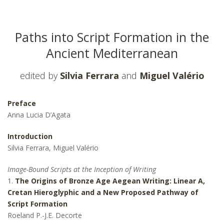
Paths into Script Formation in the
Ancient Mediterranean
edited by
Silvia Ferrara
and
Miguel Valério
Preface
Anna Lucia D’Agata
Introduction
Silvia Ferrara, Miguel Valério
Image-Bound Scripts at the Inception of Writing
1.
The Origins of Bronze Age Aegean Writing: Linear A,
Cretan Hieroglyphic and a New Proposed Pathway of
Script Formation
Roeland P.-J.E. Decorte