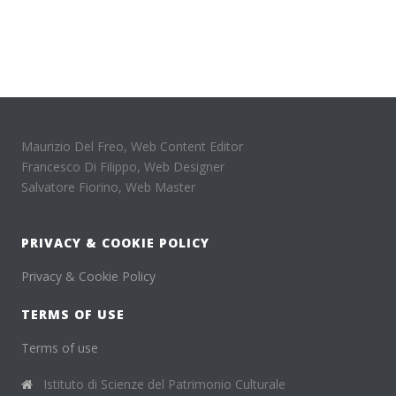
Maurizio Del Freo, Web Content Editor
Francesco Di Filippo, Web Designer
Salvatore Fiorino, Web Master
PRIVACY & COOKIE POLICY
Privacy & Cookie Policy
TERMS OF USE
Terms of use
Istituto di Scienze del Patrimonio Culturale