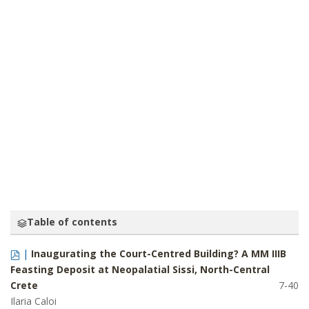
THE KINGDOM OF AHHIYAWA: A HITTITE
PERSPECTIVE
TREVOR BRYCE
Table of contents
|
Inaugurating the Court-Centred Building? A MM IIIB
Feasting Deposit at Neopalatial Sissi, North-Central
Crete
7-40
Ilaria Caloi