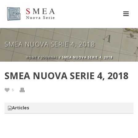
SMEA NUOVA SERIE 4, 2018
HOME
/
JOURNAL
/ SMEA NUOVA SERIE 4, 2018
SMEA NUOVA SERIE 4, 2018
5
Articles