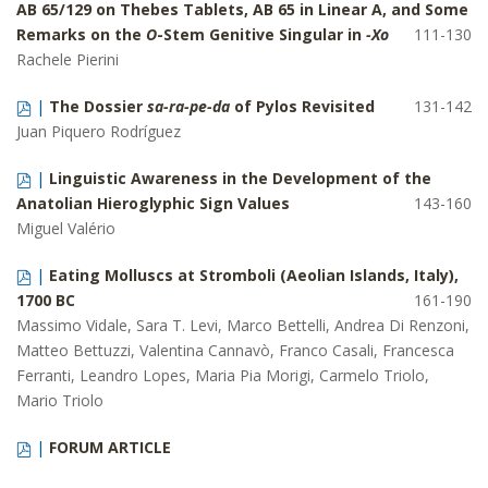
AB 65/129 on Thebes Tablets, AB 65 in Linear A, and Some
Remarks on the
O
-Stem Genitive Singular in
-Xo
111-130
Rachele Pierini
|
The Dossier
sa-ra-pe-da
of Pylos Revisited
131-142
Juan Piquero Rodríguez
|
Linguistic Awareness in the Development of the
Anatolian Hieroglyphic Sign Values
143-160
Miguel Valério
|
Eating Molluscs at Stromboli (Aeolian Islands, Italy),
1700 BC
161-190
Massimo Vidale, Sara T. Levi, Marco Bettelli, Andrea Di Renzoni,
Matteo Bettuzzi, Valentina Cannavò, Franco Casali, Francesca
Ferranti, Leandro Lopes, Maria Pia Morigi, Carmelo Triolo,
Mario Triolo
|
FORUM ARTICLE