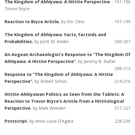
The Kingdom of Ahhiyawa: A Hittite Perspective
191-196
Trevor Bryce
Reaction to Bryce Article
, by Eric Cline
197-199
The Kingdom of Ahhiyawa: Facts, Factoids and
Probabilities
, by Jorrit M. Kelder
200-207
An Aegean Archaeologist’s Response to “The Kingdom Of
Ahhiyawa: A Hittite Perspective”
, by Jeremy B. Rutter
208-213
Response to “The Kingdom of Ahhiyawa: A Hittite
Perspective”
, by Robert Schon
214-216
Hittite-Ahhiyawan Politics as Seen from the Tablets: A
Reaction to Trevor Bryce’s Article from a Hittitological
Perspective
, by Mark Weeden
217-227
Postscript
, by Anna Lucia D’Agata
228-230