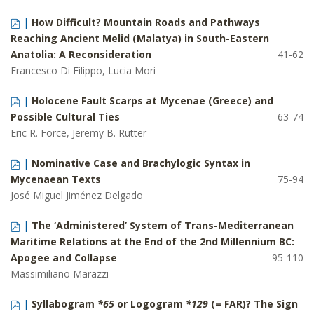
|
How Difficult? Mountain Roads and Pathways
Reaching Ancient Melid (Malatya) in South-Eastern
Anatolia: A Reconsideration
41-62
Francesco Di Filippo, Lucia Mori
|
Holocene Fault Scarps at Mycenae (Greece) and
Possible Cultural Ties
63-74
Eric R. Force, Jeremy B. Rutter
|
Nominative Case and Brachylogic Syntax in
Mycenaean Texts
75-94
José Miguel Jiménez Delgado
|
The ‘Administered’ System of Trans-Mediterranean
Maritime Relations at the End of the 2nd Millennium BC:
Apogee and Collapse
95-110
Massimiliano Marazzi
|
Syllabogram
*65
or Logogram
*129
(= FAR)? The Sign