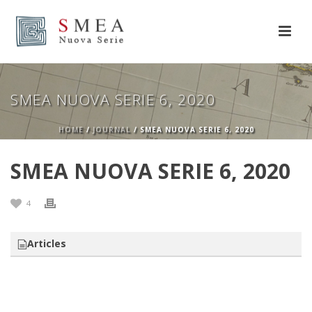
SMEA NUOVA SERIE 6, 2020
HOME
/
JOURNAL
/ SMEA NUOVA SERIE 6, 2020
SMEA NUOVA SERIE 6, 2020
4
Articles