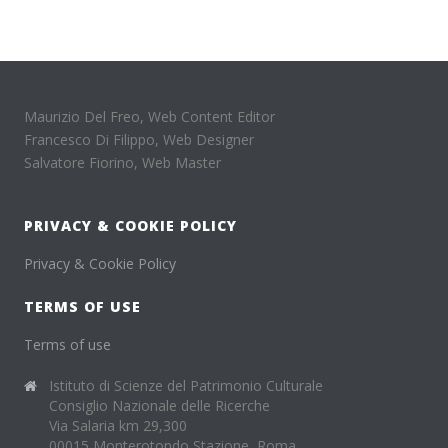
Maurizio Del Freo, Web Content Editor
Francesco Di Filippo, Web Designer
Salvatore Fiorino, Web Master
PRIVACY & COOKIE POLICY
Privacy & Cookie Policy
TERMS OF USE
Terms of use
Istituto di Scienze del Patrimonio Culturale
Consiglio Nazionale delle Ricerche
Via Salaria km 29,300
00015 Monterotondo Stazione, Roma