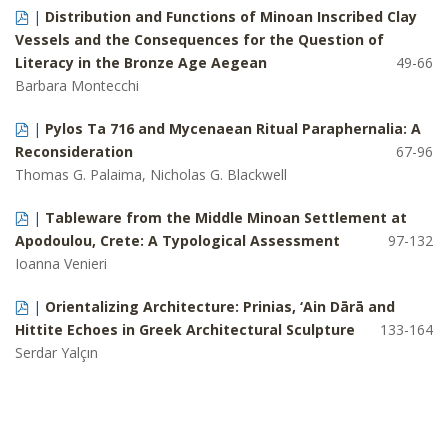
|
Distribution and Functions of Minoan Inscribed Clay
Vessels and the Consequences for the Question of
Literacy in the Bronze Age Aegean
49-66
Barbara Montecchi
|
Pylos Ta 716 and Mycenaean Ritual Paraphernalia: A
Reconsideration
67-96
Thomas G. Palaima, Nicholas G. Blackwell
|
Tableware from the Middle Minoan Settlement at
Apodoulou, Crete: A Typological Assessment
97-132
Ioanna Venieri
|
Orientalizing Architecture: Prinias, ‘Ain Dār
ā
and
Hittite Echoes in Greek Architectural Sculpture
133-164
Serdar Yalçın