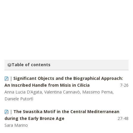
ORIENTALIZING ARCHITECTURE: PRINIAS,
‘AIN DĀRĀ AND HITTITE ECHOES IN GREEK
ARCHITECTURAL SCULPTURE
SERDAR YALÇIN
Table of contents
|
Significant Objects and the Biographical Approach:
An Inscribed Handle from Misis in Cilicia
7-26
Anna Lucia D’Agata, Valentina Cannavò, Massimo Perna,
Daniele Putortì
|
The Swastika Motif in the Central Mediterranean
during the Early Bronze Age
27-48
Sara Marino