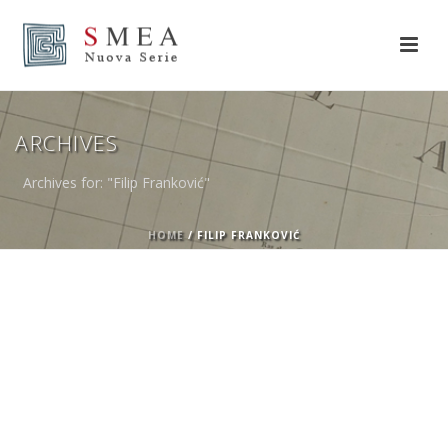
ARCHIVES
Archives for: "Filip Franković"
HOME
/
FILIP FRANKOVIĆ