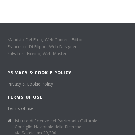
Maurizio Del Freo, Web Content Editor
Francesco Di Filippo, Web Designer
Salvatore Fiorino, Web Master
PRIVACY & COOKIE POLICY
Privacy & Cookie Policy
TERMS OF USE
Terms of use
Istituto di Scienze del Patrimonio Culturale
Consiglio Nazionale delle Ricerche
Via Salaria km 29,300