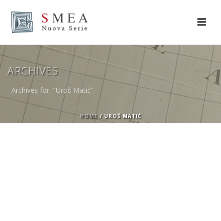
ARCHIVES
Archives for: "Uroš Matić"
HOME
/
UROŠ MATIĆ