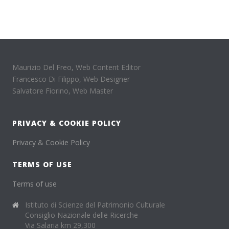
Maurizio Del Freo, Web Content Editor
Francesco Di Filippo, Web Designer
Salvatore Fiorino, Web Master
PRIVACY & COOKIE POLICY
Privacy & Cookie Policy
TERMS OF USE
Terms of use
Istituto di Scienze del Patrimonio Culturale
Consiglio Nazionale delle Ricerche
Via Salaria km 29,300